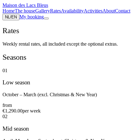
Maison des Lacs Bleus
Home
The house
Gallery
Rates
Availability
Activities
About
Contact
My booking
NL
/
EN
Rates
Weekly rental rates, all included except the optional extras.
Seasons
0
1
Low season
October – March (excl. Christmas & New Year)
from
€1,290.00
per week
0
2
Mid season