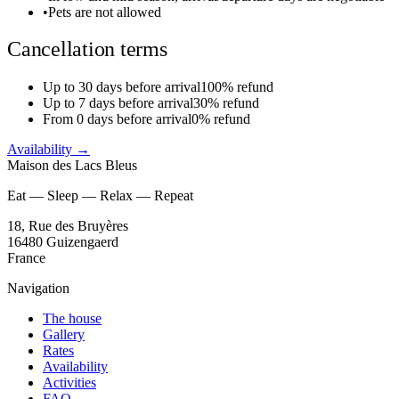
•
Pets are not allowed
Cancellation terms
Up to 30 days before arrival
100% refund
Up to 7 days before arrival
30% refund
From 0 days before arrival
0% refund
Availability
→
Maison des Lacs Bleus
Eat — Sleep — Relax — Repeat
18, Rue des Bruyères
16480 Guizengaerd
France
Navigation
The house
Gallery
Rates
Availability
Activities
FAQ