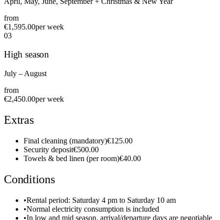
April, May, June, September + Christmas & New Year
from
€1,595.00
per week
0
3
High season
July – August
from
€2,450.00
per week
Extras
Final cleaning (mandatory)
€125.00
Security deposit
€500.00
Towels & bed linen (per room)
€40.00
Conditions
•
Rental period: Saturday 4 pm to Saturday 10 am
•
Normal electricity consumption is included
•
In low and mid season, arrival/departure days are negotiable